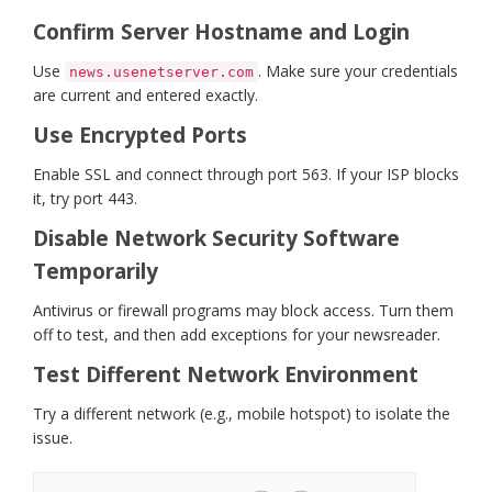
Confirm Server Hostname and Login
Use
. Make sure your credentials
news.usenetserver.com
are current and entered exactly.
Use Encrypted Ports
Enable SSL and connect through port 563. If your ISP blocks
it, try port 443.
Disable Network Security Software
Temporarily
Antivirus or firewall programs may block access. Turn them
off to test, and then add exceptions for your newsreader.
Test Different Network Environment
Try a different network (e.g., mobile hotspot) to isolate the
issue.