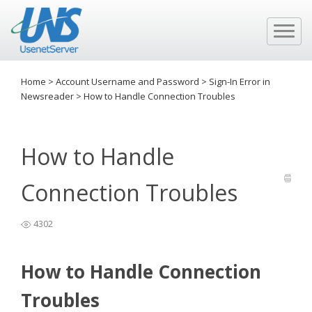
Home
>
Account Username and Password
>
Sign-In Error in
Newsreader
>
How to Handle Connection Troubles
How to Handle
Connection Troubles
4302
How to Handle Connection
Troubles