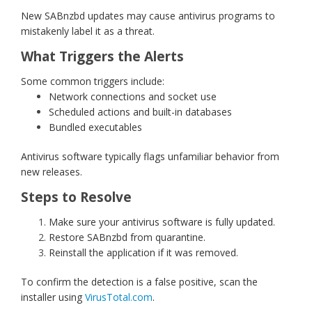
New SABnzbd updates may cause antivirus programs to
mistakenly label it as a threat.
What Triggers the Alerts
Some common triggers include:
Network connections and socket use
Scheduled actions and built-in databases
Bundled executables
Antivirus software typically flags unfamiliar behavior from
new releases.
Steps to Resolve
Make sure your antivirus software is fully updated.
Restore SABnzbd from quarantine.
Reinstall the application if it was removed.
To confirm the detection is a false positive, scan the
installer using
VirusTotal.com
.