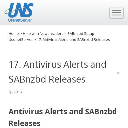
Home
>
Help with Newsreaders
>
SABnzbd Setup -
UsenetServer
>
17. Antivirus Alerts and SABnzbd Releases
17. Antivirus Alerts and
SABnzbd Releases
3016
Antivirus Alerts and SABnzbd
Releases