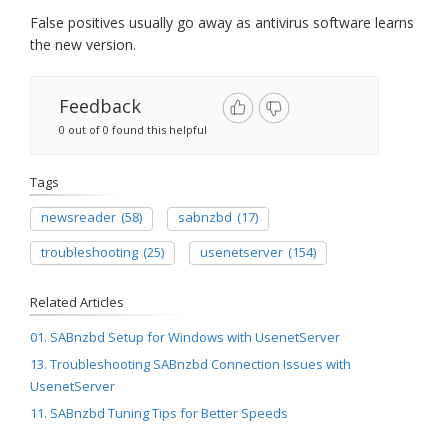
False positives usually go away as antivirus software learns
the new version.
Feedback
0 out of 0 found this helpful
Tags
newsreader
(58)
sabnzbd
(17)
troubleshooting
(25)
usenetserver
(154)
Related Articles
01. SABnzbd Setup for Windows with UsenetServer
13. Troubleshooting SABnzbd Connection Issues with
UsenetServer
11. SABnzbd Tuning Tips for Better Speeds