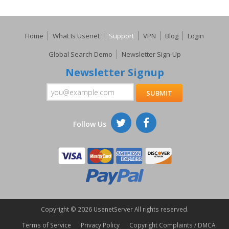
Home
What Is Usenet
Support
VPN
Blog
Login
Global Search Demo
Newsletter Sign-Up
Newsletter Signup
Follow Us
Copyright ©
2026 UsenetServer All rights reserved.
Terms of Service
Privacy Policy
Copyright Complaints / DMCA