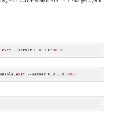
s no longer valid—commonly due to DHCP changes—you’ll
.exe
" 
--server
 0.0.0.0
:8080
onsole
.exe
" 
--server
 0.0.0.0
:8080