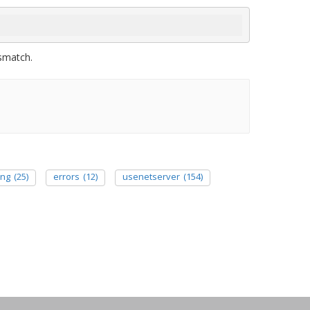
ismatch.
ing
(25)
errors
(12)
usenetserver
(154)