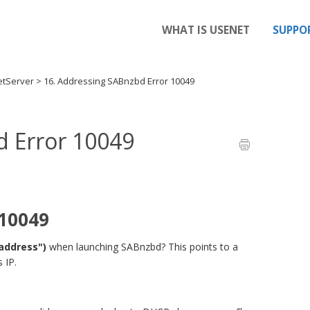
WHAT IS USENET
SUPPO
etServer
>
16. Addressing SABnzbd Error 10049
d Error 10049
 10049
 address")
when launching SABnzbd? This points to a
 IP.