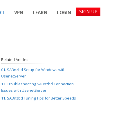
SIGN UP
RT
VPN
LEARN
LOGIN
Related Articles
01. SABnzbd Setup for Windows with
UsenetServer
13. Troubleshooting SABnzbd Connection
Issues with UsenetServer
11. SABnzbd Tuning Tips for Better Speeds