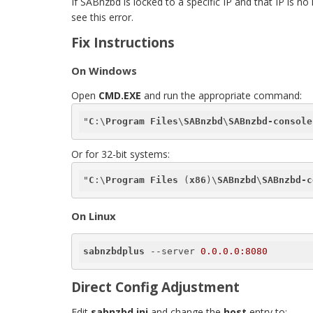
If SABnzbd is locked to a specific IP and that IP i
see this error.
Fix Instructions
On Windows
Open
CMD.EXE
and run the appropriate command:
"
C
:\
Program
Files
\
SABnzbd
\
SABnzbd-console
Or for 32-bit systems:
"
C
:\
Program
Files
 (
x86
)\
SABnzbd
\
SABnzbd-c
On Linux
sabnzbdplus
 --server 
0.0.0.0:8080
Direct Config Adjustment
Edit
sabnzbd.ini
and change the
host
entry to: