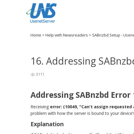
Home
>
Help with Newsreaders
>
SABnzbd Setup - Usen
16. Addressing SABnzb
3111
Addressing SABnzbd Error
Receiving
error: (10049, "Can't assign requested
problem with how the server is bound to your device’s
Explanation