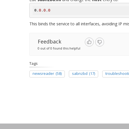
0
.
0
.
0
.
0
This binds the service to all interfaces, avoiding IP m
Feedback
0 out of 0 found this helpful
Tags
newsreader
(58)
sabnzbd
(17)
troubleshoot