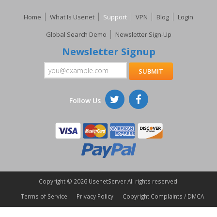
Home
What Is Usenet
Support
VPN
Blog
Login
Global Search Demo
Newsletter Sign-Up
Newsletter Signup
Follow Us
Copyright ©
2026 UsenetServer All rights reserved.
Terms of Service
Privacy Policy
Copyright Complaints / DMCA