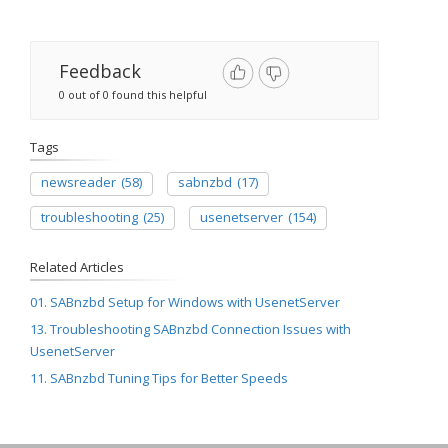
Feedback
0 out of 0 found this helpful
Tags
newsreader
(58)
sabnzbd
(17)
troubleshooting
(25)
usenetserver
(154)
Related Articles
01. SABnzbd Setup for Windows with UsenetServer
13. Troubleshooting SABnzbd Connection Issues with
UsenetServer
11. SABnzbd Tuning Tips for Better Speeds