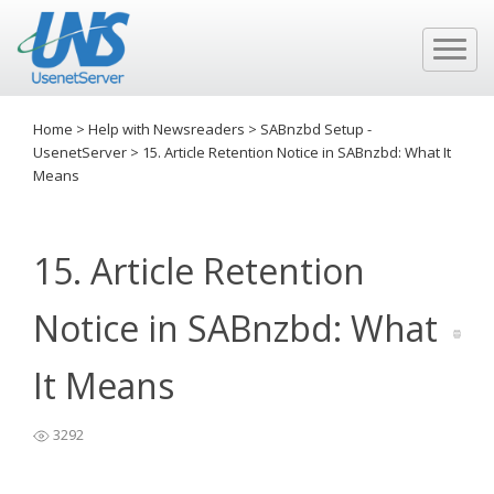
Home
>
Help with Newsreaders
>
SABnzbd Setup -
UsenetServer
>
15. Article Retention Notice in SABnzbd: What It
Means
15. Article Retention
Notice in SABnzbd: What
It Means
3292