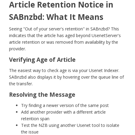
Article Retention Notice in
SABnzbd: What It Means
Seeing "Out of your server's retention" in SABnzbd? This
indicates that the article has aged beyond UsenetServer's
article retention or was removed from availability by the
provider.
Verifying Age of Article
The easiest way to check age is via your Usenet Indexer.
SABnzbd also displays it by hovering over the queue line of
the transfer.
Resolving the Message
Try finding a newer version of the same post
Add another provider with a different article
retention span
Test the NZB using another Usenet tool to isolate
the issue