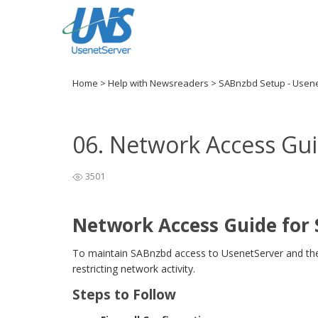
Home
>
Help with Newsreaders
>
SABnzbd Setup - Usen
06. Network Access Gu
3501
Network Access Guide for
To maintain SABnzbd access to UsenetServer and the W
restricting network activity.
Steps to Follow