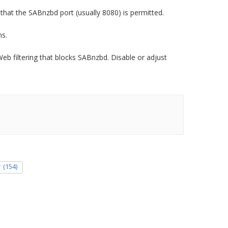
that the SABnzbd port (usually 8080) is permitted.
ns.
b filtering that blocks SABnzbd. Disable or adjust
r
(154)