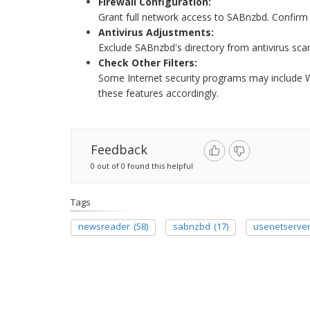
Firewall Configuration:
Grant full network access to SABnzbd. Confirm 
Antivirus Adjustments:
Exclude SABnzbd's directory from antivirus sca
Check Other Filters:
Some Internet security programs may include We
these features accordingly.
Feedback
0 out of 0 found this helpful
Tags
newsreader
(58)
sabnzbd
(17)
usenetserve