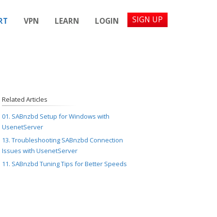
SIGN UP
RT
VPN
LEARN
LOGIN
Related Articles
01. SABnzbd Setup for Windows with
UsenetServer
13. Troubleshooting SABnzbd Connection
Issues with UsenetServer
11. SABnzbd Tuning Tips for Better Speeds