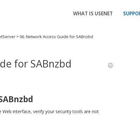
WHAT IS USENET
SUPPO
etServer
>
06. Network Access Guide for SABnzbd
ide for SABnzbd
 SABnzbd
eb interface, verify your security tools are not