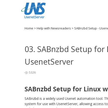
Home
>
Help with Newsreaders
>
SABnzbd Setup - Usen
03. SABnzbd Setup for 
UsenetServer
5326
SABnzbd Setup for Linux w
SABnzbd is a widely used Usenet automation tool. Th
system for use with UsenetServer, allowing access to