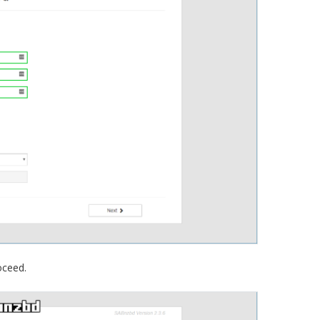
oceed.