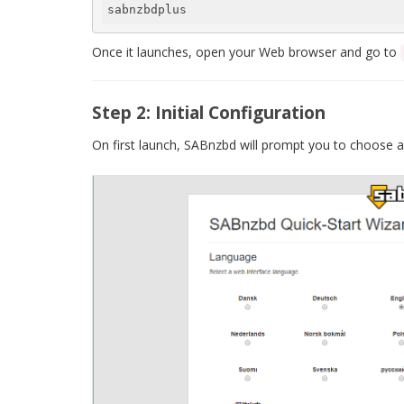
sabnzbdplus
Once it launches, open your Web browser and go to
Step 2: Initial Configuration
On first launch, SABnzbd will prompt you to choose a