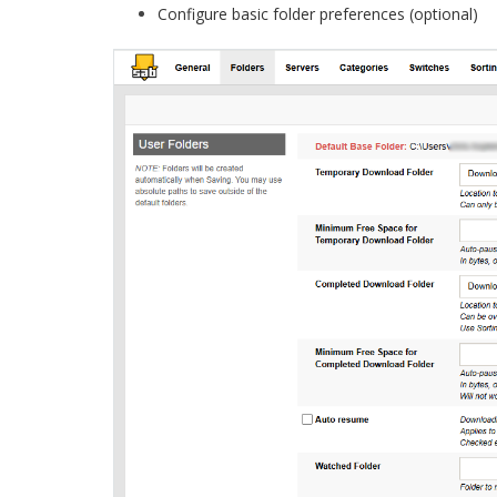
Configure basic folder preferences (optional)