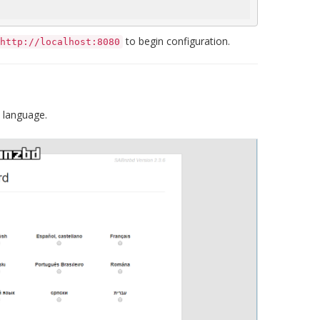
to begin configuration.
http://localhost:8080
 language.