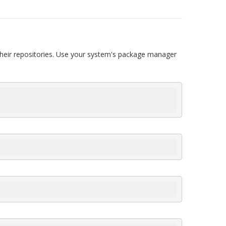
their repositories. Use your system's package manager