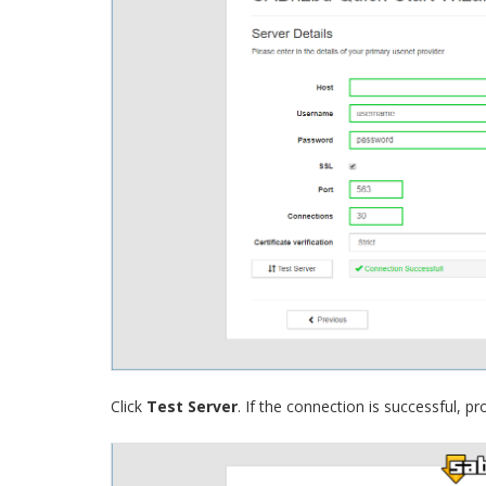
Click
Test Server
. If the connection is successful, pr