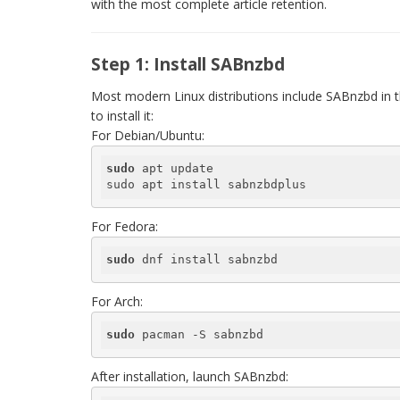
with the most complete article retention.
Step 1: Install SABnzbd
Most modern Linux distributions include SABnzbd in 
to install it:
For Debian/Ubuntu:
sudo
 apt update

sudo apt install sabnzbdplus
For Fedora:
sudo
 dnf install sabnzbd
For Arch:
sudo
 pacman -S sabnzbd
After installation, launch SABnzbd: