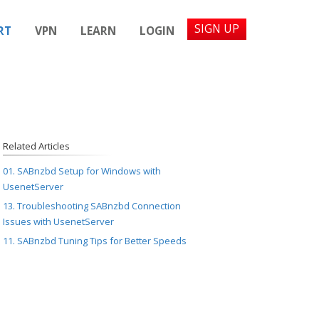
SIGN UP
RT
VPN
LEARN
LOGIN
Related Articles
01. SABnzbd Setup for Windows with
UsenetServer
13. Troubleshooting SABnzbd Connection
Issues with UsenetServer
11. SABnzbd Tuning Tips for Better Speeds