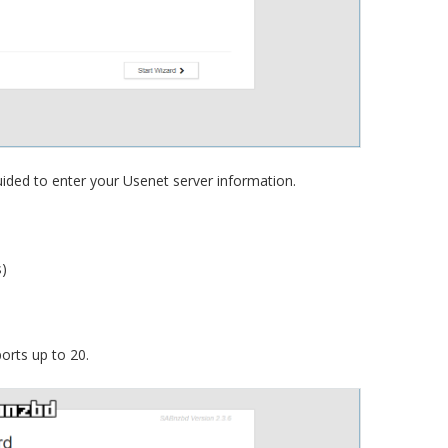
guided to enter your Usenet server information.
)
orts up to 20.