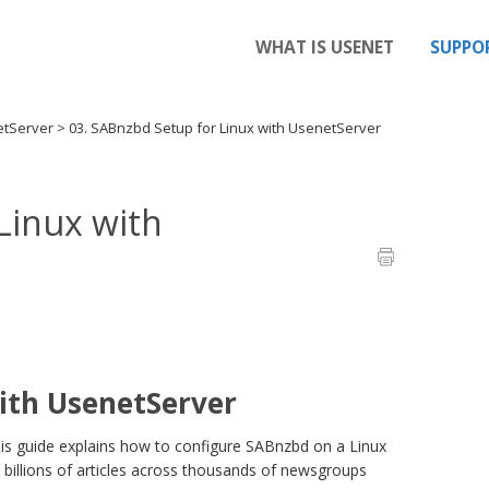
WHAT IS USENET
SUPPO
etServer
>
03. SABnzbd Setup for Linux with UsenetServer
Linux with
ith UsenetServer
is guide explains how to configure SABnzbd on a Linux
 billions of articles across thousands of newsgroups