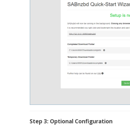
Step 3: Optional Configuration