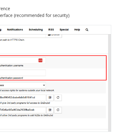
rence
terface (recommended for security)