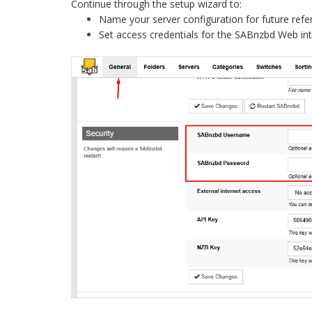
Continue through the setup wizard to:
Name your server configuration for future refe
Set access credentials for the SABnzbd Web in