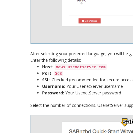
After selecting your preferred language, you will be 
Enter the following details:
Host:
news.usenetserver.com
Port:
563
SSL:
Checked (recommended for secure access
Username:
Your UsenetServer username
Password:
Your UsenetServer password
Select the number of connections. UsenetServer supp