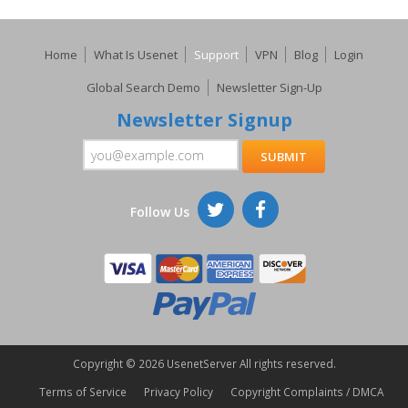
Home
What Is Usenet
Support
VPN
Blog
Login
Global Search Demo
Newsletter Sign-Up
Newsletter Signup
Follow Us
Copyright ©
2026 UsenetServer All rights reserved.
Terms of Service
Privacy Policy
Copyright Complaints / DMCA