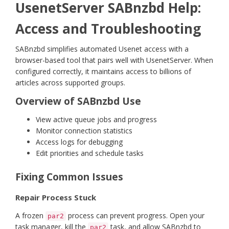
UsenetServer SABnzbd Help:
Access and Troubleshooting
SABnzbd simplifies automated Usenet access with a
browser-based tool that pairs well with UsenetServer. When
configured correctly, it maintains access to billions of
articles across supported groups.
Overview of SABnzbd Use
View active queue jobs and progress
Monitor connection statistics
Access logs for debugging
Edit priorities and schedule tasks
Fixing Common Issues
Repair Process Stuck
A frozen
process can prevent progress. Open your
par2
task manager, kill the
task, and allow SABnzbd to
par2