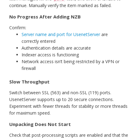
continue. Manually verify the item marked as failed.
No Progress After Adding NZB
Confirm:
Server name and port for UsenetServer
are
correctly entered
Authentication details are accurate
Indexer access is functioning
Network access isn’t being restricted by a VPN or
firewall
Slow Throughput
Switch between SSL (563) and non-SSL (119) ports.
UsenetServer supports up to 20 secure connections.
Experiment with fewer threads for stability or more threads
for maximum speed.
Unpacking Does Not Start
Check that post-processing scripts are enabled and that the