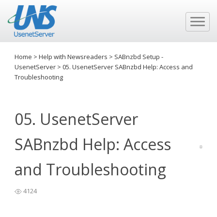
Home
>
Help with Newsreaders
>
SABnzbd Setup -
UsenetServer
>
05. UsenetServer SABnzbd Help: Access and
Troubleshooting
05. UsenetServer
SABnzbd Help: Access
and Troubleshooting
4124