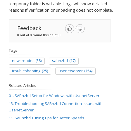
temporary folder is writable. Logs will show detailed
reasons if verification or unpacking does not complete.
Feedback
0 out of 0 found this helpful
Tags
newsreader
(58)
sabnzbd
(17)
troubleshooting
(25)
usenetserver
(154)
Related Articles
01. SABnzbd Setup for Windows with UsenetServer
13. Troubleshooting SABnzbd Connection Issues with
UsenetServer
11. SABnzbd Tuning Tips for Better Speeds