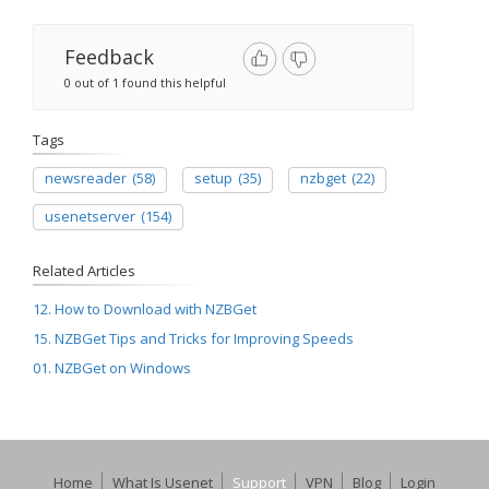
Feedback
0 out of 1 found this helpful
Tags
newsreader
(58)
setup
(35)
nzbget
(22)
usenetserver
(154)
Related Articles
12. How to Download with NZBGet
15. NZBGet Tips and Tricks for Improving Speeds
01. NZBGet on Windows
Home
What Is Usenet
Support
VPN
Blog
Login