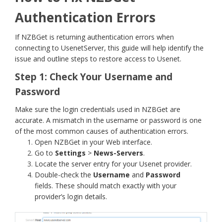
Authentication Errors
If NZBGet is returning authentication errors when
connecting to UsenetServer, this guide will help identify the
issue and outline steps to restore access to Usenet.
Step 1: Check Your Username and
Password
Make sure the login credentials used in NZBGet are
accurate. A mismatch in the username or password is one
of the most common causes of authentication errors.
Open NZBGet in your Web interface.
Go to
Settings
>
News-Servers
.
Locate the server entry for your Usenet provider.
Double-check the
Username
and
Password
fields. These should match exactly with your
provider’s login details.