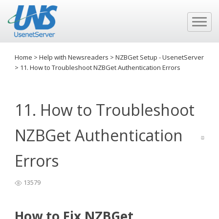
Home
>
Help with Newsreaders
>
NZBGet Setup - UsenetServer
>
11. How to Troubleshoot NZBGet Authentication Errors
11. How to Troubleshoot
NZBGet Authentication
Errors
13579
How to Fix NZBGet