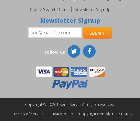
Global Search Demo
Newsletter Sign-Up
Newsletter Signup
Follow Us
Copyright ©
2026 UsenetServer All rights reserved.
Terms of Service
Privacy Policy
Copyright Complaints / DMCA