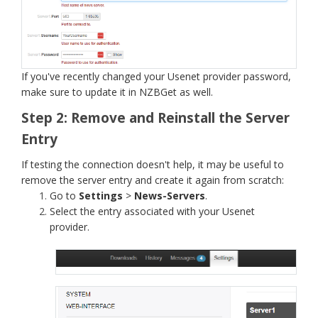
If you've recently changed your Usenet provider password,
make sure to update it in NZBGet as well.
Step 2: Remove and Reinstall the Server
Entry
If testing the connection doesn't help, it may be useful to
remove the server entry and create it again from scratch:
Go to
Settings
>
News-Servers
.
Select the entry associated with your Usenet
provider.