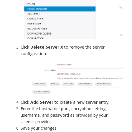
Click
Delete Server X
to remove the server
configuration.
Click
Add Server
to create a new server entry.
Enter the hostname, port, encryption settings,
username, and password as provided by your
Usenet provider.
Save your changes.