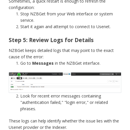
Sometimes, a quick restart is enough to refresh the
configuration:
Stop NZBGet from your Web interface or system
service.
Start it again and attempt to connect to Usenet.
Step 5: Review Logs for Details
NZBGet keeps detailed logs that may point to the exact
cause of the error:
Go to
Messages
in the NZBGet interface.
Look for recent error messages containing
"authentication failed," "login error," or related
phrases.
These logs can help identify whether the issue lies with the
Usenet provider or the Indexer.