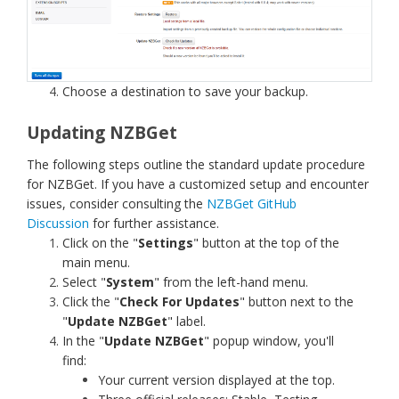
Choose a destination to save your backup.
Updating NZBGet
The following steps outline the standard update procedure
for NZBGet. If you have a customized setup and encounter
issues, consider consulting the
NZBGet GitHub
Discussion
for further assistance.
Click on the "
Settings
" button at the top of the
main menu.
Select "
System
" from the left-hand menu.
Click the "
Check For Updates
" button next to the
"
Update NZBGet
" label.
In the "
Update NZBGet
" popup window, you'll
find:
Your current version displayed at the top.