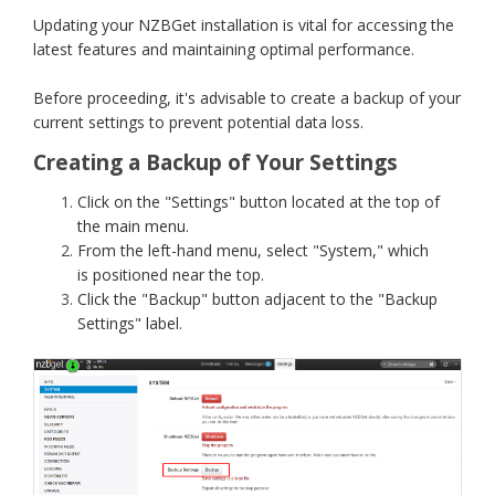
Updating your NZBGet installation is vital for accessing the
latest features and maintaining optimal performance.
Before proceeding, it's advisable to create a backup of your
current settings to prevent potential data loss.
Creating a Backup of Your Settings
Click on the "Settings" button located at the top of
the main menu.
From the left-hand menu, select "System," which
is positioned near the top.
Click the "Backup" button adjacent to the "Backup
Settings" label.