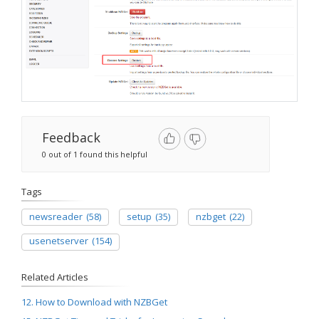
Feedback
0 out of 1 found this helpful
Tags
newsreader
(58)
setup
(35)
nzbget
(22)
usenetserver
(154)
Related Articles
12. How to Download with NZBGet