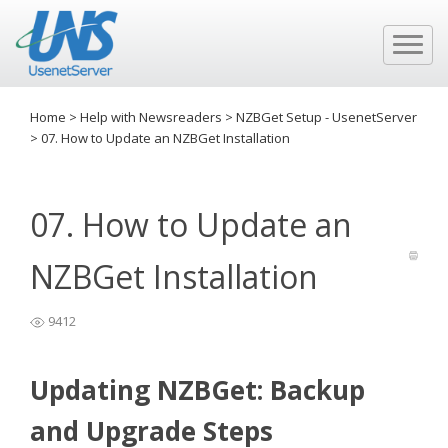
Home
>
Help with Newsreaders
>
NZBGet Setup - UsenetServer
>
07. How to Update an NZBGet Installation
07. How to Update an
NZBGet Installation
9412
Updating NZBGet: Backup
and Upgrade Steps