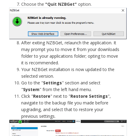
Choose the
"Quit NZBGet"
option.
After exiting NZBGet, relaunch the application. It
may prompt you to move it from your downloads
folder to your applications folder; opting to move
it is recommended.
Your NZBGet installation is now updated to the
selected version.
Go to the "
Settings
" section and select
"
System
" from the left hand menu.
Click "
Restore
" next to "
Restore Settings
",
navigate to the backup file you made before
upgrading, and select that to restore your
previous settings.