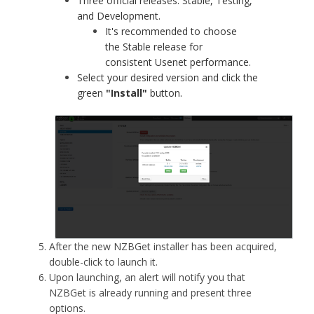
Three official releases: Stable, Testing,
and Development.
It's recommended to choose
the Stable release for
consistent Usenet performance.
Select your desired version and click the
green
"Install"
button.
After the new NZBGet installer has been acquired,
double-click to launch it.
Upon launching, an alert will notify you that
NZBGet is already running and present three
options.