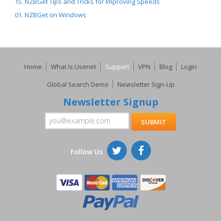
15. NZBGet Tips and Tricks for Improving Speeds
01. NZBGet on Windows
Home
What Is Usenet
Support
VPN
Blog
Login
Global Search Demo
Newsletter Sign-Up
Newsletter Signup
Follow Us