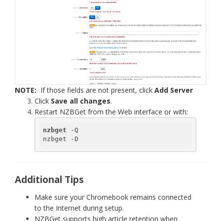
NOTE:
If those fields are not present, click
Add Server
Click
Save all changes
.
Restart NZBGet from the Web interface or with:
nzbget
 -Q

nzbget -D
Additional Tips
Make sure your Chromebook remains connected
to the Internet during setup.
NZBGet supports high article retention when