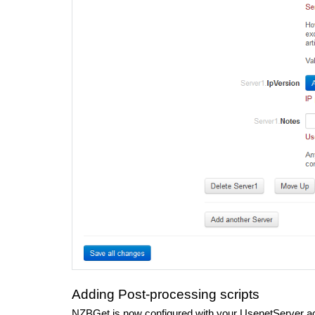
Adding Post-processing scripts
NZBGet is now configured with your UsenetServer a