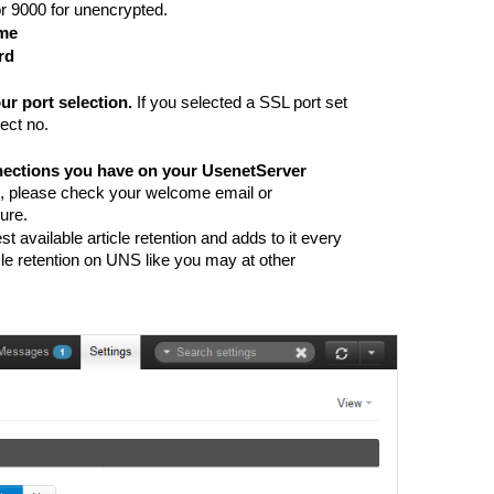
or 9000 for unencrypted. 
ame
rd
r port selection. 
If you selected a SSL port set 
ect no. 
ections you have on your UsenetServer 
, please check your welcome email or 
ure. 
 available article retention and adds to it every 
icle retention on UNS like you may at other 