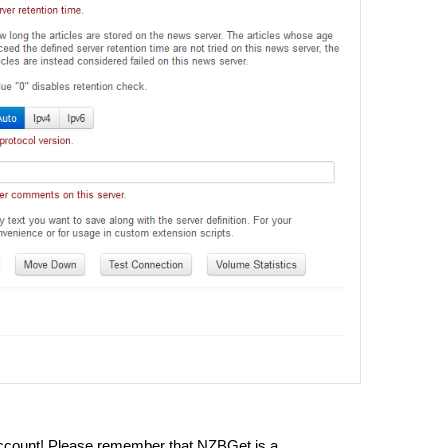
ccount! Please remember that NZBGet is a 