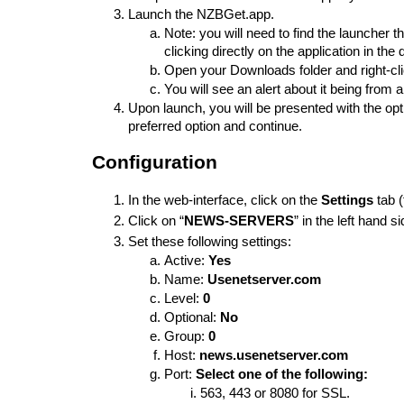
Launch the NZBGet.app.
Note: you will need to find the launcher
clicking directly on the application in the 
Open your Downloads folder and right-click
You will see an alert about it being from 
Upon launch, you will be presented with the opti
preferred option and continue. 
Configuration
In the web-interface, click on the 
S
ettings
 tab 
Click on “
NEWS-SERVERS
” in the left hand 
Set these following settings:
Active: 
Yes
Name: 
Usenetserver.com
Level: 
0
Optional: 
No
Group: 
0
Host: 
news.usenetserver.com
Port: 
Select one of the following: 
563, 443 or 8080 for SSL.