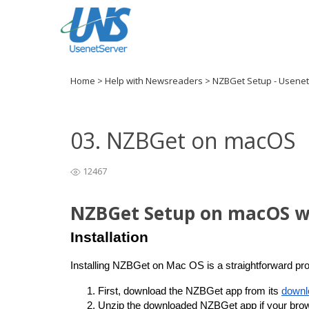
Home
>
Help with Newsreaders
>
NZBGet Setup - Usene
03. NZBGet on macOS
12467
NZBGet Setup on macOS w
Installation
Installing NZBGet on Mac OS is a straightforward pro
First, download the NZBGet app from
 its 
downl
Unzip the downloaded NZBGet app if your brows