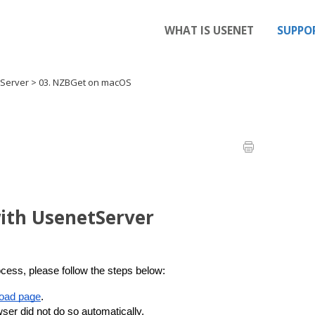
WHAT IS USENET
SUPPO
tServer
>
03. NZBGet on macOS
ith UsenetServer
cess, please follow the steps below:
oad page
.
er did not do so automatically.