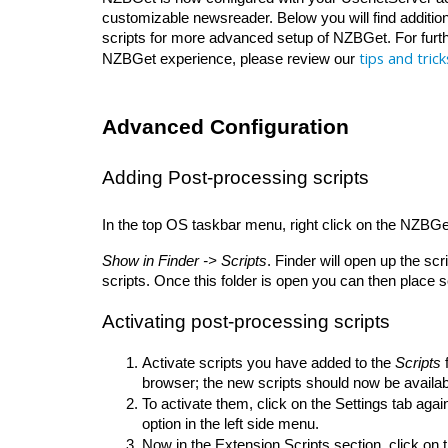
customizable newsreader. Below you will find addition
scripts for more advanced setup of NZBGet. For furthe
tips and trick
NZBGet experience, please review our 
Advanced Configuration
Adding Post-processing scripts
In the top OS taskbar menu, right click on the NZBGet i
Show in Finder -> Scripts
. Finder will open up the sc
scripts. Once this folder is open you can then place scr
Activating post-processing scripts
Activate scripts you have added to the 
Scripts
 
browser; the new scripts should now be availabl
To activate them, click on the Settings tab again
option in the left side menu. 
Now in the Extension Scripts section, click on 