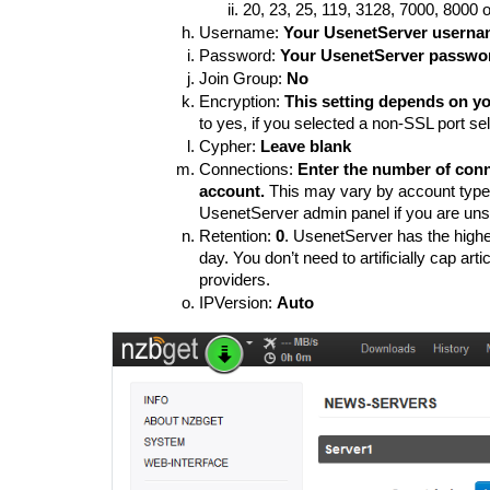
20, 23, 25, 119, 3128, 7000, 8000 
Username: 
Your UsenetServer usern
Password: 
Your UsenetServer passwo
Join Group: 
No
Encryption: 
This setting depends on you
to yes, if you selected a non-SSL port sel
Cypher: 
Leave blank
Connections: 
Enter the number of conn
account.
 This may vary by account type
UsenetServer admin panel if you are uns
Retention: 
0
. UsenetServer has the highest
day. You don’t need to artificially cap art
providers. 
IPVersion: 
Auto