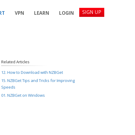
SIGN UP
RT
VPN
LEARN
LOGIN
Related Articles
12. How to Download with NZBGet
15. NZBGet Tips and Tricks for Improving
Speeds
01. NZBGet on Windows