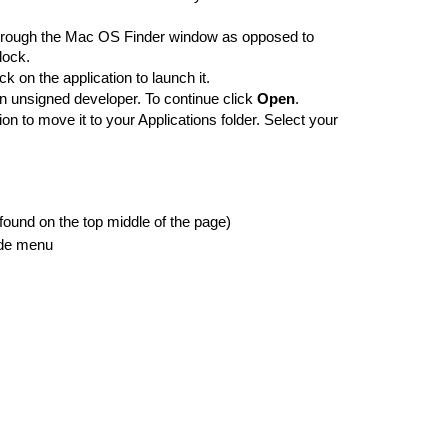
 through the Mac OS Finder window as opposed to 
dock. 
 on the application to launch it. 
an unsigned developer. To continue click 
Open
. 
on to move it to your Applications folder. Select your 
(found on the top middle of the page) 
side menu