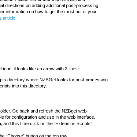
al directions on adding additional post-processing 
r information on how to get the most out of your 
s article
. 
con; it looks like an arrow with 2 lines: 
ripts directory where NZBGet looks for post-processing 
ipts into this directory.
folder. Go back and refresh the NZBget web-
e for configuration and use in the web interface. 
, and this time click on the “Extension Scripts” 
the “Choose” button on the top row. 