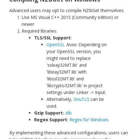
Advanced users may opt to compile NZBGet themselves:
Use MS Visual C++ 2015 (Community edition) or
newer.
Required libraries:
TLS/SSL Support:
OpenSSL
Note:
Depending on
your OpenSSL version, you
might need to replace
'ssleay32MT.lib' and
'libeay32MT.lib' with
'libssl32MT.lib' and
'libcrypto32MT.lib' in project
settings under Linker -> Input.
Alternatively,
GnuTLS
can be
used.
Gzip Support:
zlib
Regex Support:
Regex for Windows
By implementing these advanced configurations, users can