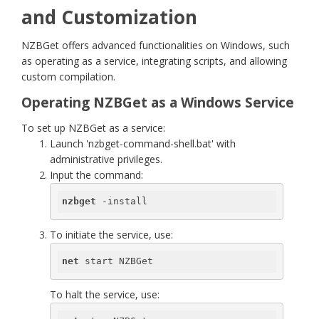
and Customization
NZBGet offers advanced functionalities on Windows, such
as operating as a service, integrating scripts, and allowing
custom compilation.
Operating NZBGet as a Windows Service
To set up NZBGet as a service:
Launch 'nzbget-command-shell.bat' with
administrative privileges.
Input the command:
nzbget
 -install
To initiate the service, use:
net
 start NZBGet
To halt the service, use: