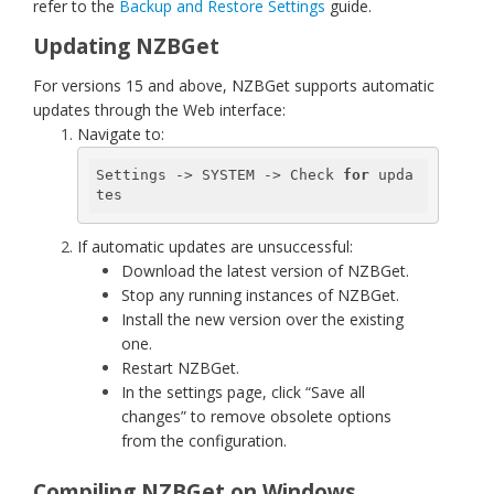
refer to the
Backup and Restore Settings
guide.
Updating NZBGet
For versions 15 and above, NZBGet supports automatic
updates through the Web interface:
Navigate to:
Settings -> SYSTEM -> Check 
for
 upda
tes
If automatic updates are unsuccessful:
Download the latest version of NZBGet.
Stop any running instances of NZBGet.
Install the new version over the existing
one.
Restart NZBGet.
In the settings page, click “Save all
changes” to remove obsolete options
from the configuration.
Compiling NZBGet on Windows