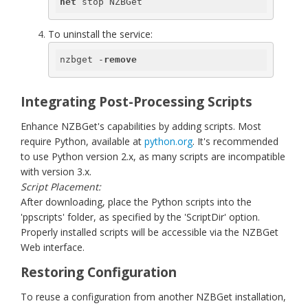
net
 stop NZBGet
To uninstall the service:
nzbget -
remove
Integrating Post-Processing Scripts
Enhance NZBGet's capabilities by adding scripts. Most
require Python, available at
python.org
. It's recommended
to use Python version 2.x, as many scripts are incompatible
with version 3.x.
Script Placement:
After downloading, place the Python scripts into the
'ppscripts' folder, as specified by the 'ScriptDir' option.
Properly installed scripts will be accessible via the NZBGet
Web interface.
Restoring Configuration
To reuse a configuration from another NZBGet installation,