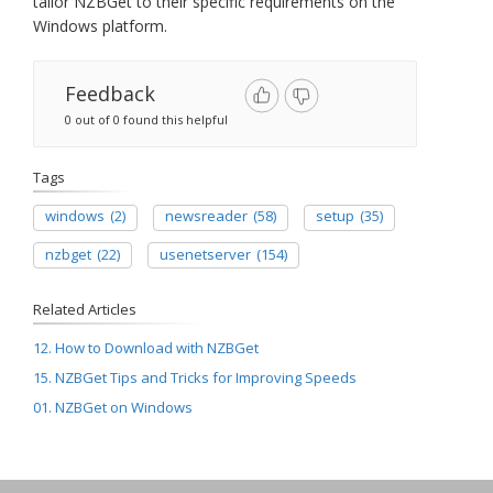
tailor NZBGet to their specific requirements on the
Windows platform.
Feedback
0 out of 0 found this helpful
Tags
windows
(2)
newsreader
(58)
setup
(35)
nzbget
(22)
usenetserver
(154)
Related Articles
12. How to Download with NZBGet
15. NZBGet Tips and Tricks for Improving Speeds
01. NZBGet on Windows