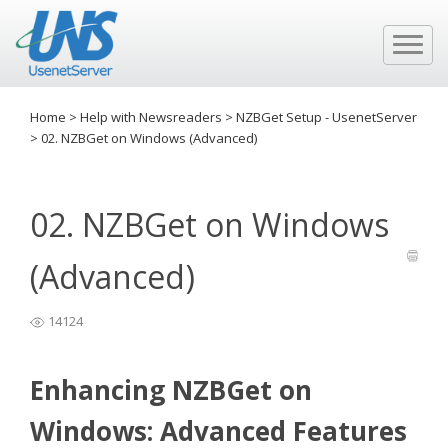
Home
>
Help with Newsreaders
>
NZBGet Setup - UsenetServer
>
02. NZBGet on Windows (Advanced)
02. NZBGet on Windows
(Advanced)
14124
Enhancing NZBGet on
Windows: Advanced Features