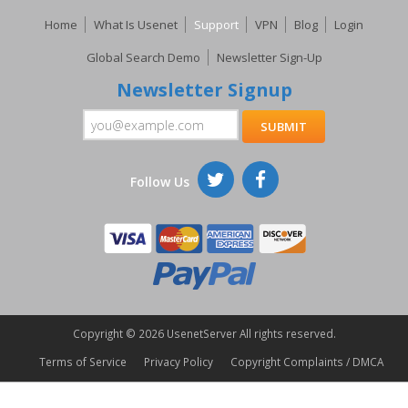
Home
What Is Usenet
Support
VPN
Blog
Login
Global Search Demo
Newsletter Sign-Up
Newsletter Signup
Follow Us
Copyright ©
2026 UsenetServer All rights reserved.
Terms of Service
Privacy Policy
Copyright Complaints / DMCA