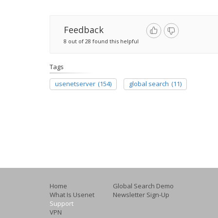
Feedback
8 out of 28 found this helpful
Tags
usenetserver
(154)
global search
(11)
Home
Global Search Demo
What Is Usenet
Newsletter Sign-Up
Support
VPN