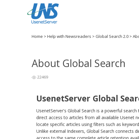
Home
>
Help with Newsreaders
>
Global Search 2.0
>
Abo
About Global Search
22469
UsenetServer Global Sear
UsenetServer's Global Search is a powerful search t
direct access to articles from all available Usenet
locate specific articles using filters such as keywo
Unlike external Indexers, Global Search connects di
access to the same complete article retention avai