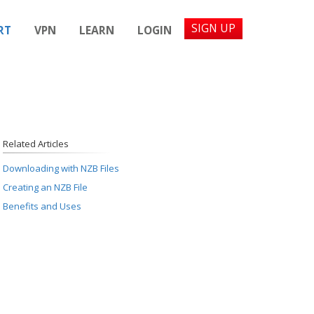
SIGN UP
RT
VPN
LEARN
LOGIN
Related Articles
Downloading with NZB Files
Creating an NZB File
Benefits and Uses