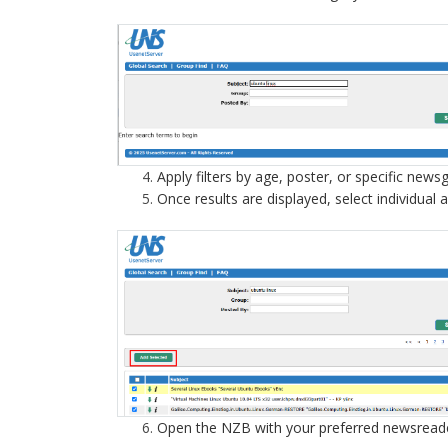
Apply filters by age, poster, or specific new
Once results are displayed, select individual 
Open the NZB with your preferred newsread