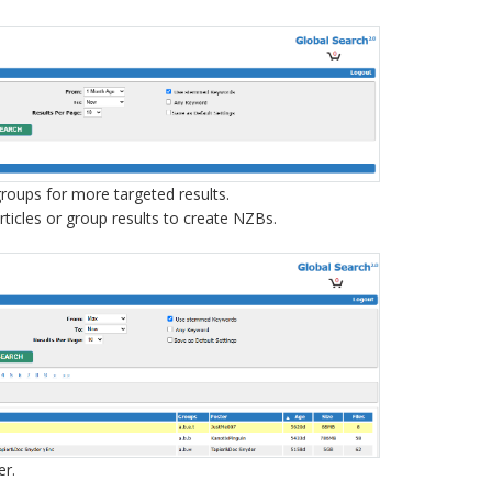
sgroups for more targeted results.
articles or group results to create NZBs.
er.