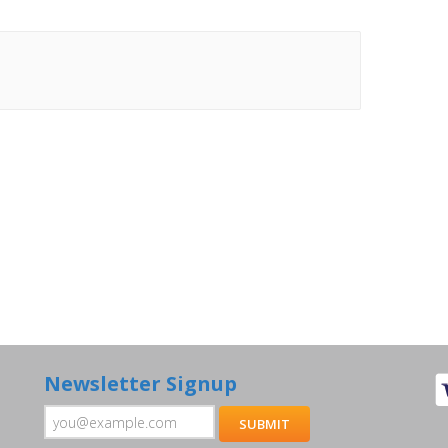
Newsletter Signup