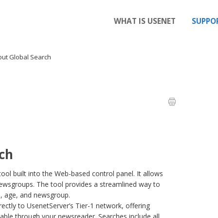
WHAT IS USENET
SUPPO
ut Global Search
ch
ool built into the Web-based control panel. It allows
 newsgroups. The tool provides a streamlined way to
rd, age, and newsgroup.
rectly to UsenetServer’s Tier-1 network, offering
lable through your newsreader. Searches include all