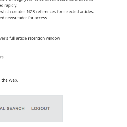
d rapidly.
which creates NZB references for selected articles.
red newsreader for access.
ver's full article retention window
rs
a the Web.