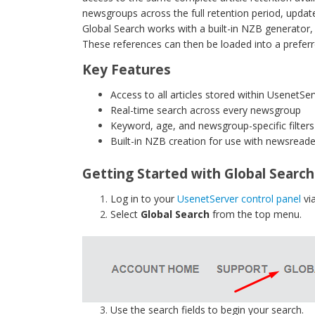
newsgroups across the full retention period, update
Global Search works with a built-in NZB generator, 
These references can then be loaded into a prefer
Key Features
Access to all articles stored within UsenetSer
Real-time search across every newsgroup
Keyword, age, and newsgroup-specific filters
Built-in NZB creation for use with newsreade
Getting Started with Global Search
Log in to your
UsenetServer control panel
vi
Select
Global Search
from the top menu.
Use the search fields to begin your search.