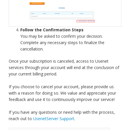
Follow the Confirmation Steps
You may be asked to confirm your decision.
Complete any necessary steps to finalize the
cancellation.
Once your subscription is canceled, access to Usenet
services through your account will end at the conclusion of
your current billing period.
If you choose to cancel your account, please provide us
with a reason for doing so. We value and appreciate your
feedback and use it to continuously improve our service!
If you have any questions or need help with the process,
reach out to
UsenetServer Support
.