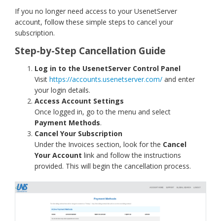
If you no longer need access to your UsenetServer
account, follow these simple steps to cancel your
subscription.
Step-by-Step Cancellation Guide
Log in to the UsenetServer Control Panel
Visit
https://accounts.usenetserver.com/
and enter
your login details.
Access Account Settings
Once logged in, go to the menu and select
Payment Methods
.
Cancel Your Subscription
Under the Invoices section, look for the
Cancel
Your Account
link and follow the instructions
provided. This will begin the cancellation process.