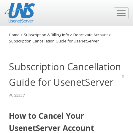
Home
>
Subscription & Billing Info
>
Deactivate Account
>
Subscription Cancellation Guide for UsenetServer
Subscription Cancellation
Guide for UsenetServer
55257
How to Cancel Your
UsenetServer Account