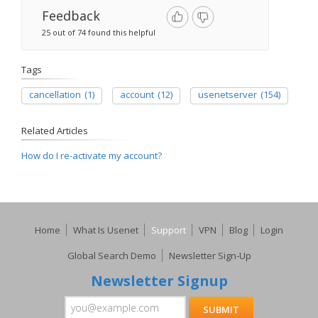
Feedback
25 out of 74 found this helpful
Tags
cancellation
(1)
account
(12)
usenetserver
(154)
Related Articles
How do I re-activate my account?
Home
What Is Usenet
Support
VPN
Blog
Login
Global Search Demo
Newsletter Sign-Up
Newsletter Signup