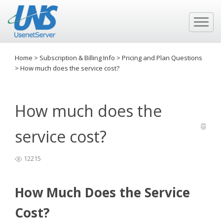
Home
>
Subscription & Billing Info
>
Pricing and Plan Questions
>
How much does the service cost?
How much does the
service cost?
12215
How Much Does the Service
Cost?