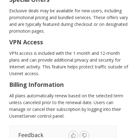
Exclusive deals may be available for new users, including
promotional pricing and bundled services. These offers vary
and are typically featured during checkout or on designated
promotion pages.
VPN Access
VPN access is included with the 1-month and 12-month
plans and can provide additional privacy and security for
Internet activity. This feature helps protect traffic outside of
Usenet access.
Billing Information
All plans automatically renew based on the selected term
unless canceled prior to the renewal date. Users can
manage or cancel their subscription by logging into their
UsenetServer control panel.
Feedback