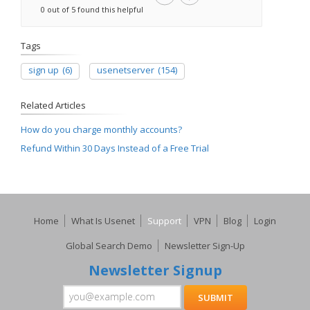
0 out of 5 found this helpful
Tags
sign up
(6)
usenetserver
(154)
Related Articles
How do you charge monthly accounts?
Refund Within 30 Days Instead of a Free Trial
Home
What Is Usenet
Support
VPN
Blog
Login
Global Search Demo
Newsletter Sign-Up
Newsletter Signup