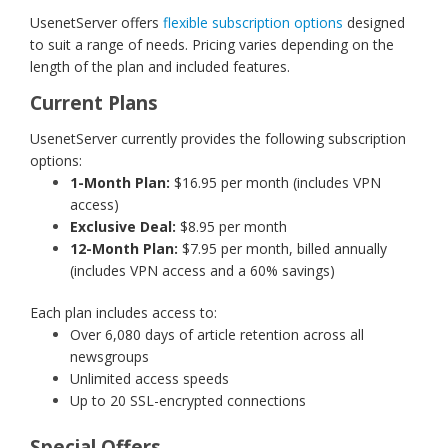
UsenetServer offers
flexible subscription options
designed
to suit a range of needs. Pricing varies depending on the
length of the plan and included features.
Current Plans
UsenetServer currently provides the following subscription
options:
1-Month Plan:
$16.95 per month (includes VPN
access)
Exclusive Deal:
$8.95 per month
12-Month Plan:
$7.95 per month, billed annually
(includes VPN access and a 60% savings)
Each plan includes access to:
Over 6,080 days of article retention across all
newsgroups
Unlimited access speeds
Up to 20 SSL-encrypted connections
Special Offers