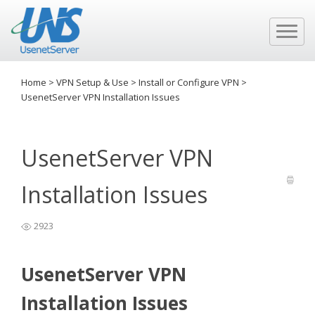
Home
>
VPN Setup & Use
>
Install or Configure VPN
>
UsenetServer VPN Installation Issues
UsenetServer VPN
Installation Issues
2923
UsenetServer VPN
Installation Issues