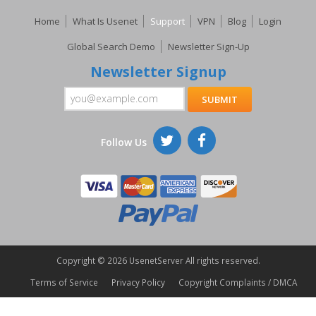
Home
What Is Usenet
Support
VPN
Blog
Login
Global Search Demo
Newsletter Sign-Up
Newsletter Signup
Follow Us
Copyright ©
2026 UsenetServer All rights reserved.
Terms of Service
Privacy Policy
Copyright Complaints / DMCA