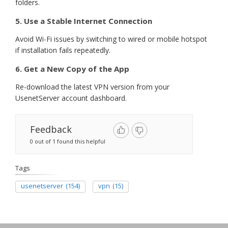
folders.
5. Use a Stable Internet Connection
Avoid Wi-Fi issues by switching to wired or mobile hotspot
if installation fails repeatedly.
6. Get a New Copy of the App
Re-download the latest VPN version from your
UsenetServer account dashboard.
Feedback
0 out of 1 found this helpful
Tags
usenetserver
(154)
vpn
(15)