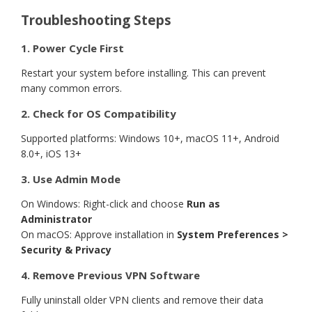
Troubleshooting Steps
1. Power Cycle First
Restart your system before installing. This can prevent
many common errors.
2. Check for OS Compatibility
Supported platforms: Windows 10+, macOS 11+, Android
8.0+, iOS 13+
3. Use Admin Mode
On Windows: Right-click and choose
Run as
Administrator
On macOS: Approve installation in
System Preferences >
Security & Privacy
4. Remove Previous VPN Software
Fully uninstall older VPN clients and remove their data