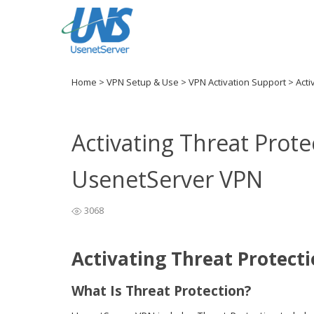
Home
>
VPN Setup & Use
>
VPN Activation Support
>
Acti
Activating Threat Prote
UsenetServer VPN
3068
Activating Threat Protect
What Is Threat Protection?