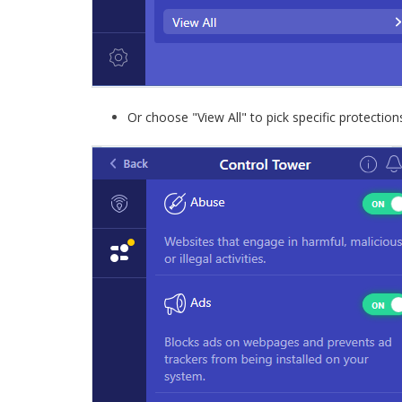
Or choose "View All" to pick specific protection