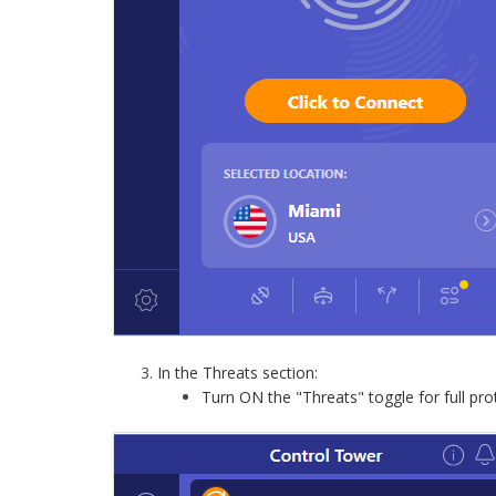
In the Threats section:
Turn ON the "Threats" toggle for full pro