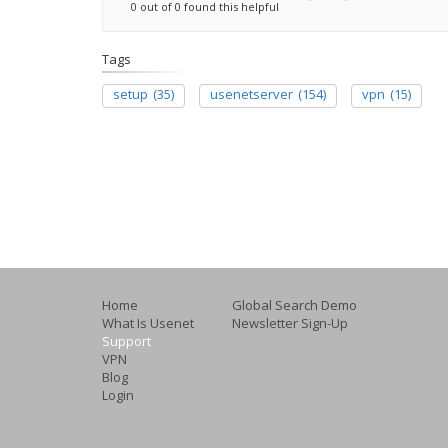
0 out of 0 found this helpful
Tags
setup
(35)
usenetserver
(154)
vpn
(15)
Home
Global Search Demo
What Is Usenet
Newsletter Sign-Up
Support
VPN
Blog
Login