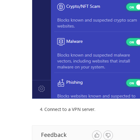
Connect to a VPN server.
Feedback