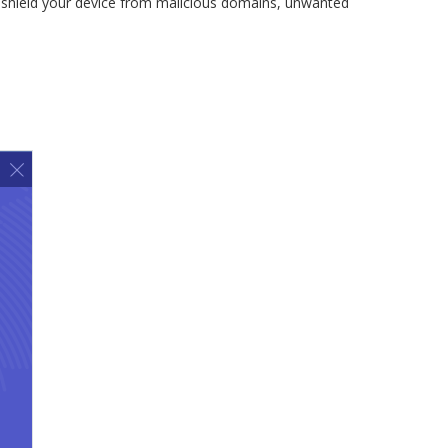
 shield your device from malicious domains, unwanted