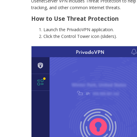
UsenetServer VPN includes Threat Protection to help
tracking, and other common Internet threats.
How to Use Threat Protection
Launch the PrivadoVPN application.
Click the Control Tower icon (sliders).