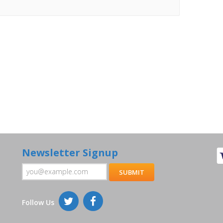
Newsletter Signup
Follow Us