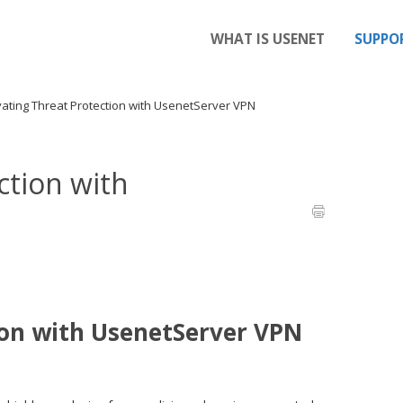
WHAT IS USENET
SUPPO
vating Threat Protection with UsenetServer VPN
ction with
ion with UsenetServer VPN