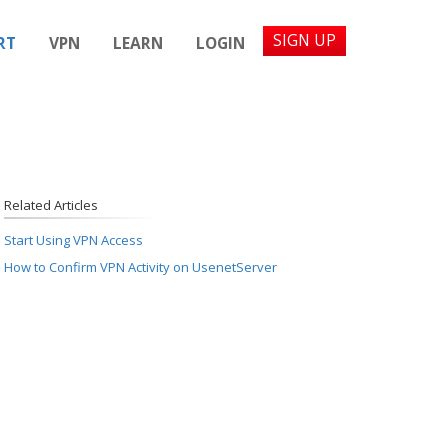
SIGN UP
RT
VPN
LEARN
LOGIN
Related Articles
Start Using VPN Access
How to Confirm VPN Activity on UsenetServer