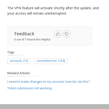
The VPN feature will activate shortly after the update, and
your access will remain uninterrupted.
Feedback
0 out of 1 found this helpful
Tags
account
(12)
usenetserver
(154)
Related Articles
I need to make changes to my account, how do I do this?
Ticket submission not working