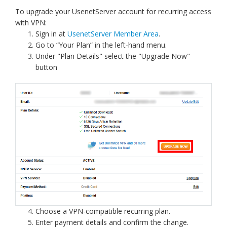
To upgrade your UsenetServer account for recurring access
with VPN:
Sign in at
UsenetServer Member Area
.
Go to “Your Plan” in the left-hand menu.
Under "Plan Details" select the "Upgrade Now"
button
Choose a VPN-compatible recurring plan.
Enter payment details and confirm the change.