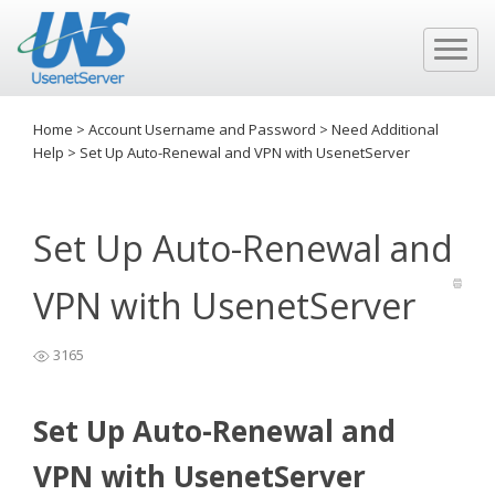
Home
>
Account Username and Password
>
Need Additional
Help
>
Set Up Auto-Renewal and VPN with UsenetServer
Set Up Auto-Renewal and
VPN with UsenetServer
3165
Set Up Auto-Renewal and
VPN with UsenetServer