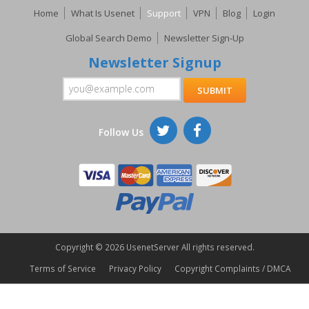
Home
What Is Usenet
Support
VPN
Blog
Login
Global Search Demo
Newsletter Sign-Up
Newsletter Signup
Follow Us
Copyright ©
2026 UsenetServer All rights reserved.
Terms of Service
Privacy Policy
Copyright Complaints / DMCA