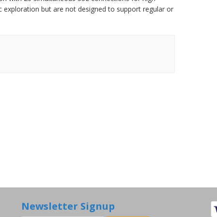
 exploration but are not designed to support regular or
Newsletter Signup