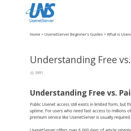
Home
>
UsenetServer Beginner's Guides
>
What is Usen
Understanding Free vs.
3891
Understanding Free vs. Pa
Public Usenet access still exists in limited form, but
uptime. For users who need fast access to millions of
premium service like UsenetServer is usually required.
UsenetServer offers over 6,000 days of article retent