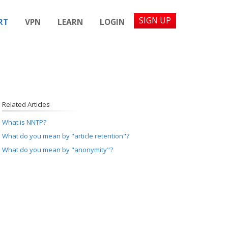
SIGN UP
RT
VPN
LEARN
LOGIN
Related Articles
What is NNTP?
What do you mean by "article retention"?
What do you mean by "anonymity"?