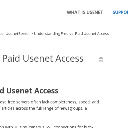
WHAT IS USENET
SUPPO
et - UsenetServer
>
Understanding Free vs. Paid Usenet Access
 Paid Usenet Access
id Usenet Access
 these free servers often lack completeness, speed, and
 articles across the full range of newsgroups, a
ion with 20 simultaneous SSL connections for high-