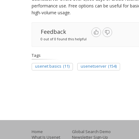
performance use. Free options can be useful for basic
high-volume usage.
Feedback
0 out of 0 found this helpful
Tags
usenet basics
(11)
usenetserver
(154)
Home
Global Search Demo
What Is Usenet
Newsletter Sign-Up