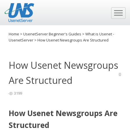
Home
>
UsenetServer Beginner's Guides
>
What is Usenet -
UsenetServer
>
How Usenet Newsgroups Are Structured
How Usenet Newsgroups
Are Structured
3199
How Usenet Newsgroups Are
Structured