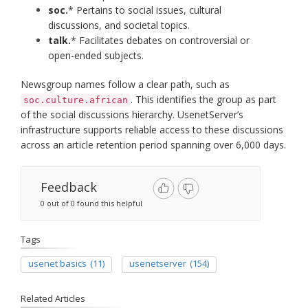
soc.
* Pertains to social issues, cultural
discussions, and societal topics.​
talk.
* Facilitates debates on controversial or
open-ended subjects.​
Newsgroup names follow a clear path, such as
. This identifies the group as part
soc.culture.african
of the social discussions hierarchy. UsenetServer’s
infrastructure supports reliable access to these discussions
across an article retention period spanning over 6,000 days.
Feedback
0 out of 0 found this helpful
Tags
usenet basics
(11)
usenetserver
(154)
Related Articles