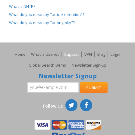
What is NNTP?
What do you mean by "article retention"?
What do you mean by "anonymity"?
Home
What Is Usenet
Support
VPN
Blog
Login
Global Search Demo
Newsletter Sign-Up
Newsletter Signup
Follow Us