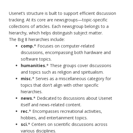
Usenet’s structure is built to support efficient discussion
tracking. At its core are newsgroups—topic-specific
collections of articles. Each newsgroup belongs to a
hierarchy, which helps distinguish subject matter.
The Big 8 hierarchies include:
comp.
* Focuses on computer-related
discussions, encompassing both hardware and
software topics.​
humanities.
* These groups cover discussions
and topics such as religion and spiritualism.
misc.
* Serves as a miscellaneous category for
topics that don't align with other specific
hierarchies.
news.
* Dedicated to discussions about Usenet
itself and news-related content.​
rec.
* Encompasses recreational activities,
hobbies, and entertainment topics.​
sci.
* Centers on scientific discussions across
various disciplines.​