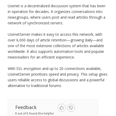
Usenet is a decentralized discussion system that has been
in operation for decades. It organizes conversations into
newsgroups, where users post and read articles through a
network of synchronized servers.
UsenetServer makes it easy to access this network, with
over 6,000 days of article retention—growing daily—and
one of the most extensive collections of articles available
worldwide. It also supports automation tools and popular
newsreaders for an efficient experience.
With SSL encryption and up to 20 connections available,
UsenetServer prioritizes speed and privacy. This setup gives
users reliable access to global discussions and a powerful
alternative to traditional forums.
Feedback
0 out of 0 found this helpful