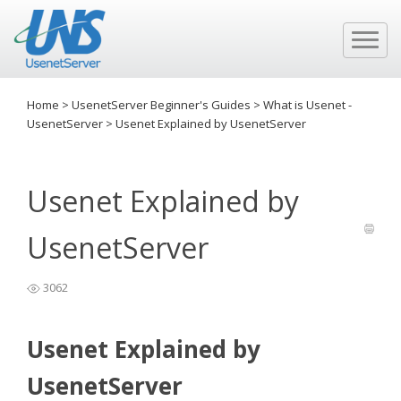
Home
>
UsenetServer Beginner's Guides
>
What is Usenet -
UsenetServer
>
Usenet Explained by UsenetServer
Usenet Explained by
UsenetServer
3062
Usenet Explained by
UsenetServer