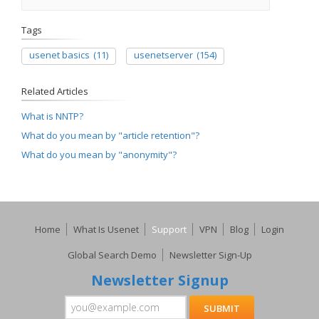
Tags
usenet basics
(11)
usenetserver
(154)
Related Articles
What is NNTP?
What do you mean by "article retention"?
What do you mean by "anonymity"?
Home
What Is Usenet
Support
VPN
Blog
Login
Global Search Demo
Newsletter Sign-Up
Newsletter Signup