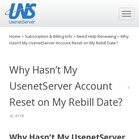
Home
>
Subscription & Billing Info
>
Need Help Renewing
>
Why
Hasn’t My UsenetServer Account Reset on My Rebill Date?
Why Hasn’t My
UsenetServer Account
Reset on My Rebill Date?
4118
Why Hasn’t My UsenetServer