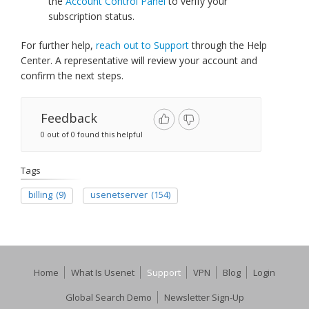
the
Account Control Panel
to verify your
subscription status.
For further help,
reach out to Support
through the Help
Center. A representative will review your account and
confirm the next steps.
Feedback
0 out of 0 found this helpful
Tags
billing
(9)
usenetserver
(154)
Home
What Is Usenet
Support
VPN
Blog
Login
Global Search Demo
Newsletter Sign-Up