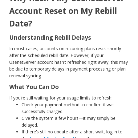
Account Reset on My Rebill
Date?
Understanding Rebill Delays
In most cases, accounts on recurring plans reset shortly
after the scheduled rebill date. However, if your
UsenetServer account hasn’t refreshed right away, this may
be due to temporary delays in payment processing or plan
renewal syncing.
What You Can Do
If you’re still waiting for your usage limits to refresh:
Check your payment method to confirm it was
successfully charged.
Give the system a few hours—it may simply be
delayed.
If there’s still no update after a short wait, log in to