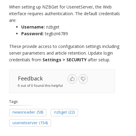
When setting up NZBGet for UsenetServer, the Web
interface requires authentication. The default credentials
are:
Username:
nzbget
Password:
tegbzn6789
These provide access to configuration settings including
server parameters and article retention. Update login
credentials from
Settings > SECURITY
after setup.
Feedback
0 out of 0 found this helpful
Tags
newsreader
(58)
nzbget
(22)
usenetserver
(154)