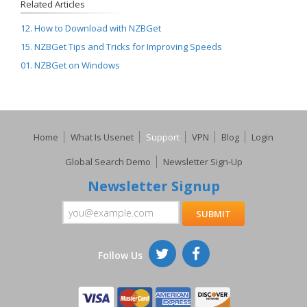
Related Articles
12. How to Download with NZBGet
15. NZBGet Tips and Tricks for Improving Speeds
01. NZBGet on Windows
Home
What Is Usenet
Support
VPN
Blog
Login
Global Search Demo
Newsletter Sign-Up
Newsletter Signup
Follow Us