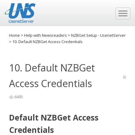
Home
>
Help with Newsreaders
>
NZBGet Setup - UsenetServer
>
10. Default NZBGet Access Credentials
10. Default NZBGet
Access Credentials
6495
Default NZBGet Access
Credentials