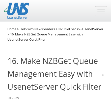
Home
>
Help with Newsreaders
>
NZBGet Setup - UsenetServer
>
16. Make NZBGet Queue Management Easy with
UsenetServer Quick Filter
16. Make NZBGet Queue
Management Easy with
UsenetServer Quick Filter
2989