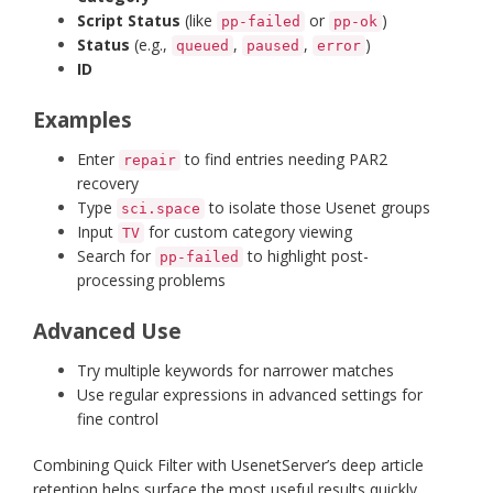
Script Status
(like
or
)
pp-failed
pp-ok
Status
(e.g.,
,
,
)
queued
paused
error
ID
Examples
Enter
to find entries needing PAR2
repair
recovery
Type
to isolate those Usenet groups
sci.space
Input
for custom category viewing
TV
Search for
to highlight post-
pp-failed
processing problems
Advanced Use
Try multiple keywords for narrower matches
Use regular expressions in advanced settings for
fine control
Combining Quick Filter with UsenetServer’s deep article
retention helps surface the most useful results quickly.