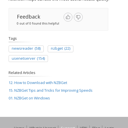
Feedback
0 out of 0 found this helpful
Tags
newsreader
(58)
nzbget
(22)
usenetserver
(154)
Related Articles
12. How to Download with NZBGet
15. NZBGet Tips and Tricks for Improving Speeds
01. NZBGet on Windows