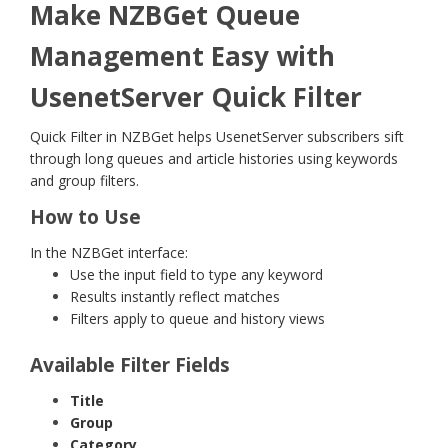
Make NZBGet Queue
Management Easy with
UsenetServer Quick Filter
Quick Filter in NZBGet helps UsenetServer subscribers sift
through long queues and article histories using keywords
and group filters.
How to Use
In the NZBGet interface:
Use the input field to type any keyword
Results instantly reflect matches
Filters apply to queue and history views
Available Filter Fields
Title
Group
Category