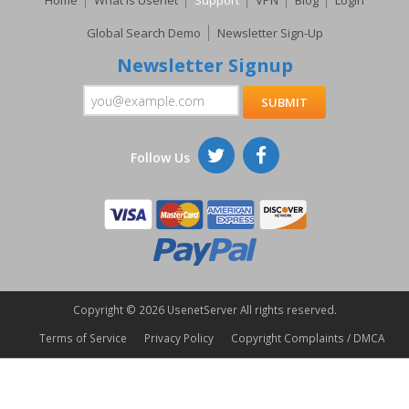
Home
What Is Usenet
Support
VPN
Blog
Login
Global Search Demo
Newsletter Sign-Up
Newsletter Signup
Follow Us
Copyright ©
2026 UsenetServer All rights reserved.
Terms of Service
Privacy Policy
Copyright Complaints / DMCA