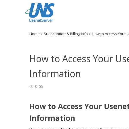
Home
>
Subscription & Billing Info
>
How to Access Your 
How to Access Your Us
Information
8406
How to Access Your Usene
Information