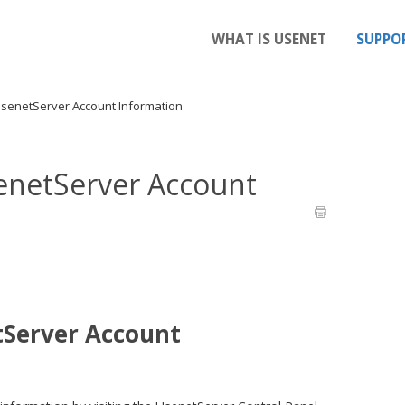
WHAT IS USENET
SUPPO
UsenetServer Account Information
enetServer Account
tServer Account