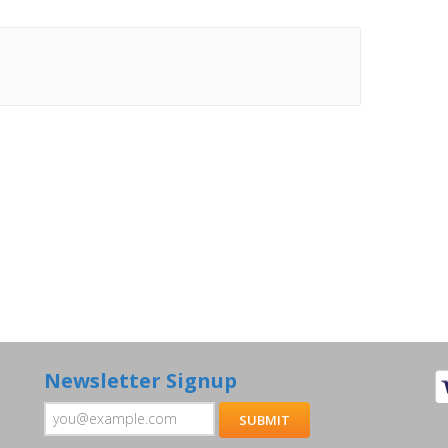
Newsletter Signup