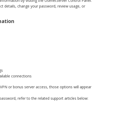
nformation by visiting the UsenetServer Control Panel.
t details, change your password, review usage, or
mation
gs
ailable connections
 a VPN or bonus server access, those options will appear
assword, refer to the related support articles below: