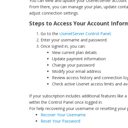
You can view and update your UsenetServer account i
From there, you can manage your plan, update contac
adjust connection settings.
Steps to Access Your Account Infor
Go to the
UsenetServer Control Panel
.
Enter your username and password.
Once signed in, you can:
View current plan details
Update payment information
Change your password
Modify your email address
Review access history and connection lo
Check active Usenet access limits and av
If your subscription includes additional features like
within the Control Panel once logged in.
For help recovering your username or resetting your p
Recover Your Username
Reset Your Password