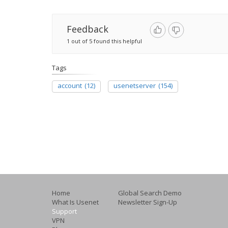
Feedback
1 out of 5 found this helpful
Tags
account
(12)
usenetserver
(154)
Home
Global Search Demo
What Is Usenet
Newsletter Sign-Up
Support
VPN