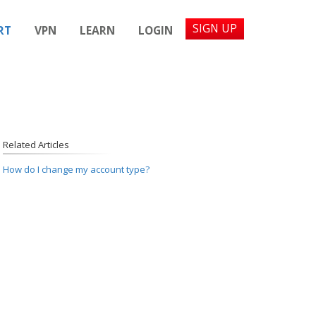
SIGN UP
RT
VPN
LEARN
LOGIN
Related Articles
How do I change my account type?