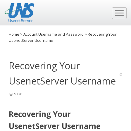
Home
>
Account Username and Password
>
Recovering Your
UsenetServer Username
Recovering Your
UsenetServer Username
9378
Recovering Your
UsenetServer Username