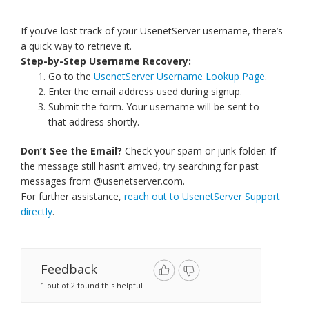
If you’ve lost track of your UsenetServer username, there’s
a quick way to retrieve it.
Step-by-Step Username Recovery:
Go to the
UsenetServer Username Lookup Page
.
Enter the email address used during signup.
Submit the form. Your username will be sent to
that address shortly.
Don’t See the Email?
Check your spam or junk folder. If
the message still hasn’t arrived, try searching for past
messages from @usenetserver.com.
For further assistance,
reach out to UsenetServer Support
directly
.
Feedback
1 out of 2 found this helpful