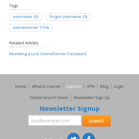
Tags
username
(3)
forgot username
(3)
usenetserver
(154)
Related Articles
Resetting a Lost UsenetServer Password
Home
What Is Usenet
Support
VPN
Blog
Login
Global Search Demo
Newsletter Sign-Up
Newsletter Signup